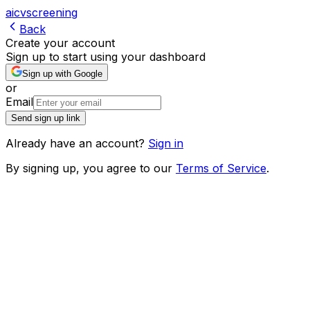
ai
cv
screening
Back
Create your account
Sign up to start using your dashboard
Sign up with Google
or
Email
Send sign up link
Already have an account?
Sign in
By signing up, you agree to our
Terms of Service
.