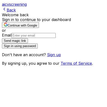
ai
cv
screening
Back
Welcome back
Sign in to continue to your dashboard
Continue with Google
or
Email
Send magic link
Sign in using password
Don't have an account?
Sign up
By signing up, you agree to our
Terms of Service
.